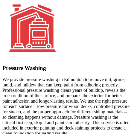
Pressure Washing
We provide pressure washing in Edmonton to remove dirt, grime,
mold, and mildew that can keep paint from adhering properly.
Professional pressure washing clears years of buildup, reveals the
true condition of the surface, and prepares the exterior for better
paint adhesion and longer-lasting results. We use the right pressure
for each surface – low pressure for wood decks, controlled pressure
for stucco, and the proper approach for different siding materials –
so cleaning happens without damage. Pressure washing is the
critical first step; skip it and paint can fail early. This service is often
included in exterior painting and deck staining projects to create a
clean foundation for lasting results.