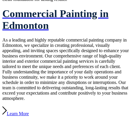
Commercial Painting in
Edmonton
As a leading and highly reputable commercial painting company in
Edmonton, we specialize in creating professional, visually
appealing, and inviting spaces specifically designed to enhance your
business environment. Our comprehensive range of high-quality
interior and exterior commercial painting services is carefully
tailored to meet the unique needs and preferences of each client.
Fully understanding the importance of your daily operations and
business continuity, we make it a priority to work around your
schedule in order to minimize any disruptions or interruptions. Our
team is committed to delivering outstanding, long-lasting results that
exceed your expectations and contribute positively to your business
atmosphere.
Learn More