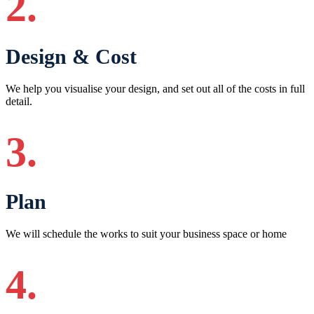
2.
Design & Cost
We help you visualise your design, and set out all of the costs in full
detail.
3.
Plan
We will schedule the works to suit your business space or home
4.