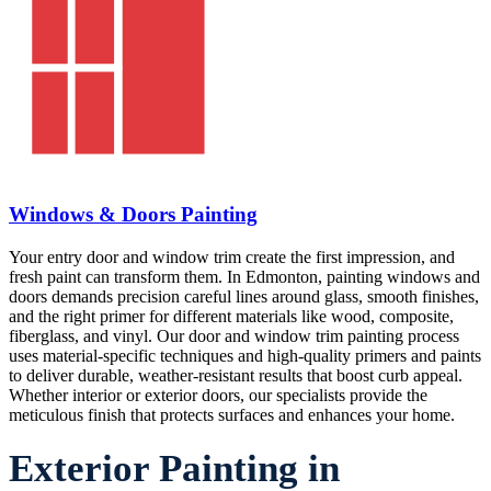
Windows & Doors Painting
Your entry door and window trim create the first impression, and
fresh paint can transform them. In Edmonton, painting windows and
doors demands precision careful lines around glass, smooth finishes,
and the right primer for different materials like wood, composite,
fiberglass, and vinyl. Our door and window trim painting process
uses material-specific techniques and high-quality primers and paints
to deliver durable, weather-resistant results that boost curb appeal.
Whether interior or exterior doors, our specialists provide the
meticulous finish that protects surfaces and enhances your home.
Exterior Painting in