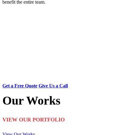
benefit the entire team.
Searching for Reliable
and Affordable Painters?
With over 18 years of experience, our trusted interior and
exterior painters in Edmonton have transformed more than
1800 homes. Call us now at (780) 800-2022 for a free
quote on affordable painting!
Get a Free Quote
Give Us a Call
Our Works
VIEW OUR PORTFOLIO
View Our Works