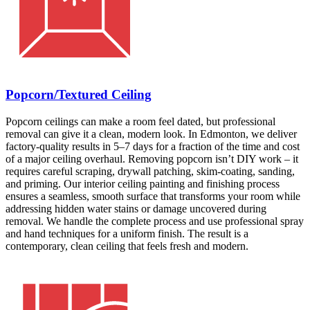
Popcorn/Textured Ceiling
Popcorn ceilings can make a room feel dated, but professional
removal can give it a clean, modern look. In Edmonton, we deliver
factory-quality results in 5–7 days for a fraction of the time and cost
of a major ceiling overhaul. Removing popcorn isn’t DIY work – it
requires careful scraping, drywall patching, skim-coating, sanding,
and priming. Our interior ceiling painting and finishing process
ensures a seamless, smooth surface that transforms your room while
addressing hidden water stains or damage uncovered during
removal. We handle the complete process and use professional spray
and hand techniques for a uniform finish. The result is a
contemporary, clean ceiling that feels fresh and modern.