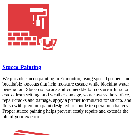
Stucco Painting
We provide stucco painting in Edmonton, using special primers and
breathable topcoats that help moisture escape while blocking water
penetration. Stucco is porous and vulnerable to moisture infiltration,
cracks from settling, and weather damage, so we assess the surface,
repair cracks and damage, apply a primer formulated for stucco, and
finish with premium paint designed to handle temperature changes.
Proper stucco painting helps prevent costly repairs and extends the
life of your exterior.