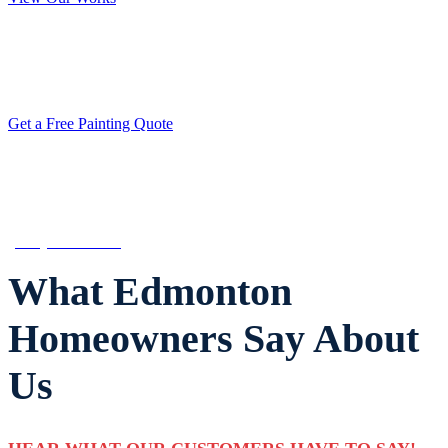
Get a Quote from the Edmonton’s Most
Trusted Painting Contractor
Get a Free Painting Quote
CALL ARMANDO FOR ADVICE
(780) 800-2022
What Edmonton
Homeowners Say About
Us