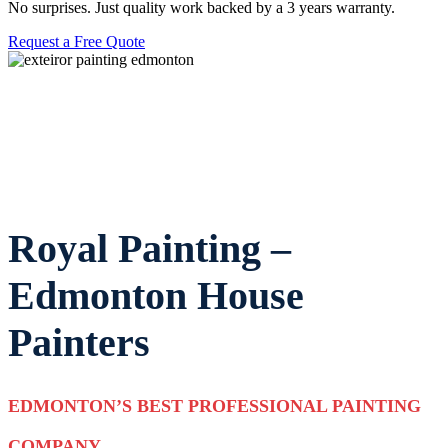
No surprises. Just quality work backed by a 3 years warranty.
Request a Free Quote
18+ YEARS OF EXPERIENCE
WCB ALBERTA COVERED
SENIOR DISCOUNT
FAMILY OWNED & OPERATED
Royal Painting –
Edmonton House
Painters
EDMONTON’S BEST PROFESSIONAL PAINTING
COMPANY