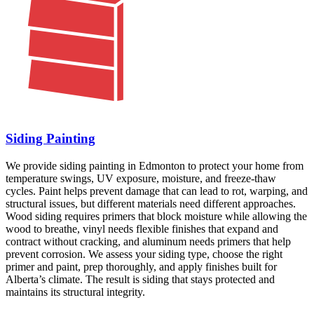
Siding Painting
We provide siding painting in Edmonton to protect your home from
temperature swings, UV exposure, moisture, and freeze-thaw
cycles. Paint helps prevent damage that can lead to rot, warping, and
structural issues, but different materials need different approaches.
Wood siding requires primers that block moisture while allowing the
wood to breathe, vinyl needs flexible finishes that expand and
contract without cracking, and aluminum needs primers that help
prevent corrosion. We assess your siding type, choose the right
primer and paint, prep thoroughly, and apply finishes built for
Alberta’s climate. The result is siding that stays protected and
maintains its structural integrity.