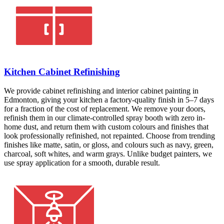
Kitchen Cabinet Refinishing
We provide cabinet refinishing and interior cabinet painting in
Edmonton, giving your kitchen a factory-quality finish in 5–7 days
for a fraction of the cost of replacement. We remove your doors,
refinish them in our climate-controlled spray booth with zero in-
home dust, and return them with custom colours and finishes that
look professionally refinished, not repainted. Choose from trending
finishes like matte, satin, or gloss, and colours such as navy, green,
charcoal, soft whites, and warm grays. Unlike budget painters, we
use spray application for a smooth, durable result.