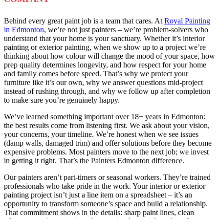
Behind every great paint job is a team that cares. At
Royal Painting
in Edmonton
, we’re not just painters – we’re problem-solvers who
understand that your home is your sanctuary. Whether it’s interior
painting or exterior painting, when we show up to a project we’re
thinking about how colour will change the mood of your space, how
prep quality determines longevity, and how respect for your home
and family comes before speed. That’s why we protect your
furniture like it’s our own, why we answer questions mid-project
instead of rushing through, and why we follow up after completion
to make sure you’re genuinely happy.
We’ve learned something important over 18+ years in Edmonton:
the best results come from listening first. We ask about your vision,
your concerns, your timeline. We’re honest when we see issues
(damp walls, damaged trim) and offer solutions before they become
expensive problems. Most painters move to the next job; we invest
in getting it right. That’s the Painters Edmonton difference.
Our painters aren’t part-timers or seasonal workers. They’re trained
professionals who take pride in the work. Your interior or exterior
painting project isn’t just a line item on a spreadsheet – it’s an
opportunity to transform someone’s space and build a relationship.
That commitment shows in the details: sharp paint lines, clean