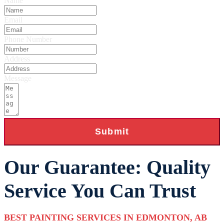
Name
Email
Phone Number
Address
Message
Submit
Our Guarantee: Quality
Service You Can Trust
BEST PAINTING SERVICES IN EDMONTON, AB