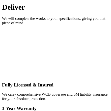
Deliver
We will complete the works to your specifications, giving you that
piece of mind
Edmonton Painters You
Can Trust
THE HIGHEST STANDARD OF
PROFESSIONALISM FOR YOUR PEACE OF MIND.
Fully Licensed & Insured
We carry comprehensive WCB coverage and 5M liability insurance
for your absolute protection.
3-Year Warranty