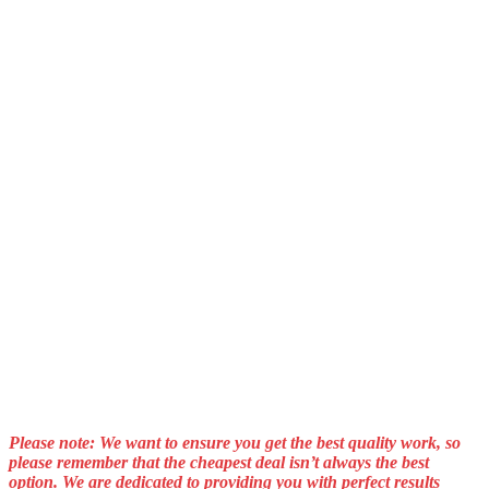
Please note: We want to ensure you get the best quality work, so
please remember that the cheapest deal isn’t always the best
option. We are dedicated to providing you with perfect results