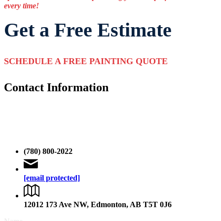
every time!
Get a Free Estimate
SCHEDULE A FREE PAINTING QUOTE
Contact Information
Please take a moment to fill out the form completely, and one of our
expert estimators will review your information and get back to you
promptly without any delay. If you want to talk to one of our
Edmonton painters then you can give us a call.
(780) 800-2022
[email protected]
12012 173 Ave NW, Edmonton, AB T5T 0J6