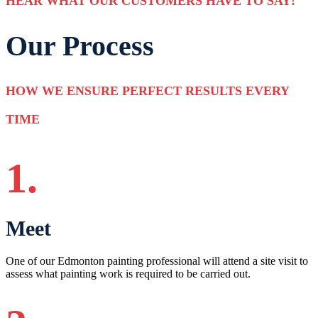
HEAR WHAT OUR CUSTOMERS HAVE TO SAY!
Our Process
HOW WE ENSURE PERFECT RESULTS EVERY
TIME
1.
Meet
One of our Edmonton painting professional will attend a site visit to
assess what painting work is required to be carried out.