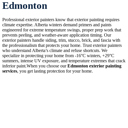
Edmonton
Professional exterior painters know that exterior painting requires
climate expertise. Alberta winters demand primers and paints
engineered for extreme temperature swings, proper prep work that
prevents peeling, and weather-aware application timing. Our
exterior painters handle siding, trim, stucco, brick, and fascia with
the professionalism that protects your home. Trust exterior painters
who understand Alberta’s climate and refuse shortcuts. We
specialize in protecting your home from -16°C winters, +29°C
summers, intense UV exposure, and temperature extremes that crack
inferior paint.When you choose our
Edmonton exterior painting
services
, you get lasting protection for your home.