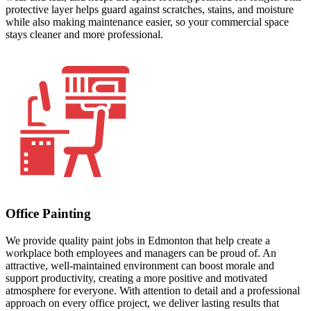
protective layer helps guard against scratches, stains, and moisture
while also making maintenance easier, so your commercial space
stays cleaner and more professional.
Office Painting
We provide quality paint jobs in Edmonton that help create a
workplace both employees and managers can be proud of. An
attractive, well-maintained environment can boost morale and
support productivity, creating a more positive and motivated
atmosphere for everyone. With attention to detail and a professional
approach on every office project, we deliver lasting results that