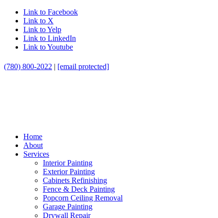
Link to Facebook
Link to X
Link to Yelp
Link to LinkedIn
Link to Youtube
(780) 800-2022
|
[email protected]
Home
About
Services
Interior Painting
Exterior Painting
Cabinets Refinishing
Fence & Deck Painting
Popcorn Ceiling Removal
Garage Painting
Drywall Repair