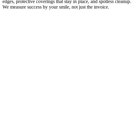
edges, protective coverings that stay in place, and spotless cleanup.
We measure success by your smile, not just the invoice.