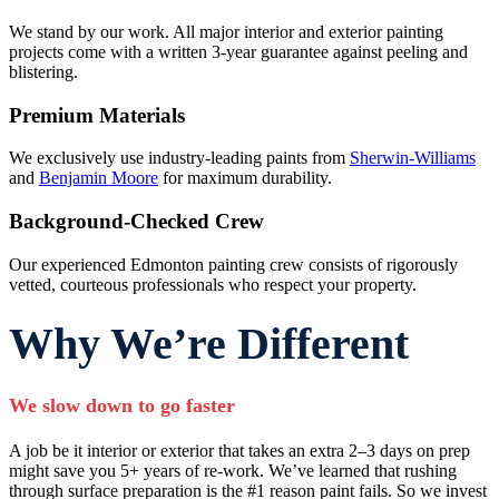
We stand by our work. All major interior and exterior painting
projects come with a written 3-year guarantee against peeling and
blistering.
Premium Materials
We exclusively use industry-leading paints from
Sherwin-Williams
and
Benjamin Moore
for maximum durability.
Background-Checked Crew
Our experienced Edmonton painting crew consists of rigorously
vetted, courteous professionals who respect your property.
Why We’re Different
We slow down to go faster
A job be it interior or exterior that takes an extra 2–3 days on prep
might save you 5+ years of re-work. We’ve learned that rushing
through surface preparation is the #1 reason paint fails. So we invest