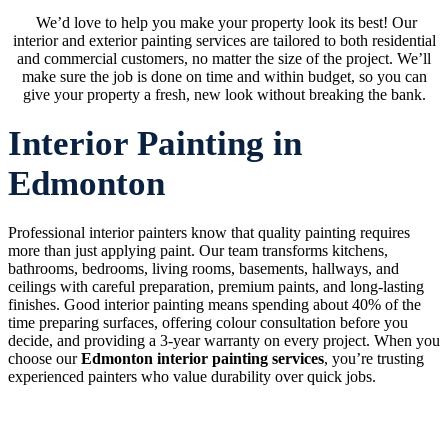
We’d love to help you make your property look its best! Our
interior and exterior painting services are tailored to both residential
and commercial customers, no matter the size of the project. We’ll
make sure the job is done on time and within budget, so you can
give your property a fresh, new look without breaking the bank.
Interior Painting in
Edmonton
Professional interior painters know that quality painting requires
more than just applying paint. Our team transforms kitchens,
bathrooms, bedrooms, living rooms, basements, hallways, and
ceilings with careful preparation, premium paints, and long-lasting
finishes. Good interior painting means spending about 40% of the
time preparing surfaces, offering colour consultation before you
decide, and providing a 3-year warranty on every project. When you
choose our
Edmonton interior painting services
, you’re trusting
experienced painters who value durability over quick jobs.