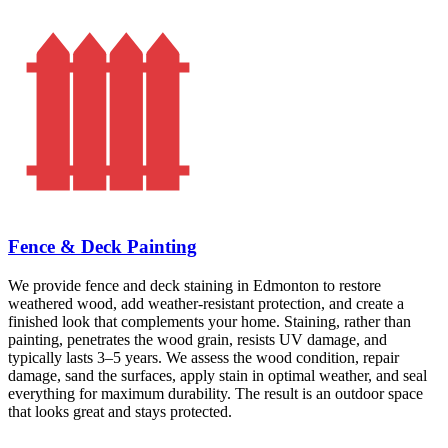
Fence & Deck Painting
We provide fence and deck staining in Edmonton to restore
weathered wood, add weather-resistant protection, and create a
finished look that complements your home. Staining, rather than
painting, penetrates the wood grain, resists UV damage, and
typically lasts 3–5 years. We assess the wood condition, repair
damage, sand the surfaces, apply stain in optimal weather, and seal
everything for maximum durability. The result is an outdoor space
that looks great and stays protected.