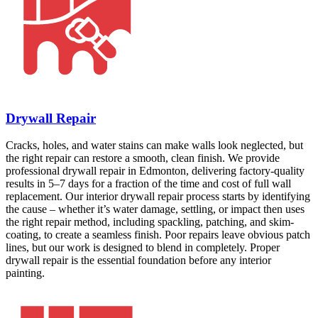
Drywall Repair
Cracks, holes, and water stains can make walls look neglected, but
the right repair can restore a smooth, clean finish. We provide
professional drywall repair in Edmonton, delivering factory-quality
results in 5–7 days for a fraction of the time and cost of full wall
replacement. Our interior drywall repair process starts by identifying
the cause – whether it’s water damage, settling, or impact then uses
the right repair method, including spackling, patching, and skim-
coating, to create a seamless finish. Poor repairs leave obvious patch
lines, but our work is designed to blend in completely. Proper
drywall repair is the essential foundation before any interior
painting.