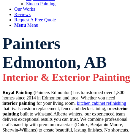
Stucco Painting
Our Works
Reviews
Request A Free Quote
Menu
Menu
Painters
Edmonton, AB
Interior
&
Exterior Painting
Royal Painting
(Painters Edmonton) has transformed over 1,800
homes since 2014 in Edmonton and area. Whether you need
interior painting
for your living room,
kitchen cabinet refinishing
that rivals custom replacement, fence and deck staining, or
exterior
painting
built to withstand Alberta winters, our experienced team
delivers exceptional results you can trust. We combine professional
craftsmanship with premium materials (Dulux, Benjamin Moore,
Sherwin-Williams) to create beautiful, lasting finishes. No shortcuts.