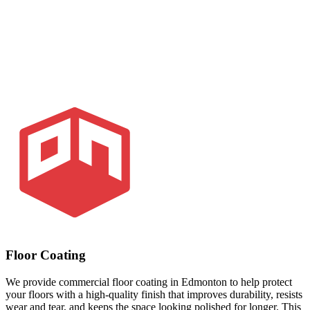
Floor Coating
We provide commercial floor coating in Edmonton to help protect
your floors with a high-quality finish that improves durability, resists
wear and tear, and keeps the space looking polished for longer. This