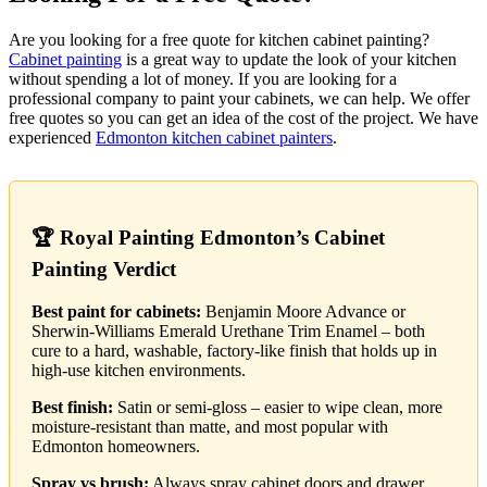
Are you looking for a free quote for kitchen cabinet painting?
Cabinet painting
is a great way to update the look of your kitchen
without spending a lot of money. If you are looking for a
professional company to paint your cabinets, we can help. We offer
free quotes so you can get an idea of the cost of the project. We have
experienced
Edmonton kitchen cabinet painters
.
🏆 Royal Painting Edmonton’s Cabinet
Painting Verdict
Best paint for cabinets:
Benjamin Moore Advance or
Sherwin-Williams Emerald Urethane Trim Enamel – both
cure to a hard, washable, factory-like finish that holds up in
high-use kitchen environments.
Best finish:
Satin or semi-gloss – easier to wipe clean, more
moisture-resistant than matte, and most popular with
Edmonton homeowners.
Spray vs brush:
Always spray cabinet doors and drawer