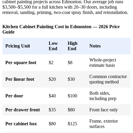
cabinet painting projects across Edmonton. Our average job runs
$3,500–$5,500 for a full kitchen with 20–30 doors, including
removal, sanding, priming, two-coat spray finish, and reinstallation.
Kitchen Cabinet Painting Cost in Edmonton — 2026 Price
Guide
Low
High
Pricing Unit
Notes
End
End
Whole-project
Per square foot
$2
$8
estimate basis
Common contractor
Per linear foot
$20
$30
quoting method
Both sides,
Per door
$40
$100
including prep
Per drawer front
$35
$80
Front face only
Frame, exterior
Per cabinet box
$80
$125
surfaces