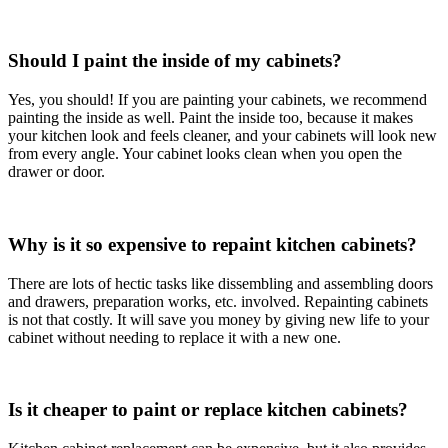
Should I paint the inside of my cabinets?
Yes, you should! If you are painting your cabinets, we recommend
painting the inside as well. Paint the inside too, because it makes
your kitchen look and feels cleaner, and your cabinets will look new
from every angle. Your cabinet looks clean when you open the
drawer or door.
Why is it so expensive to repaint kitchen cabinets?
There are lots of hectic tasks like dissembling and assembling doors
and drawers, preparation works, etc. involved. Repainting cabinets
is not that costly. It will save you money by giving new life to your
cabinet without needing to replace it with a new one.
Is it cheaper to paint or replace kitchen cabinets?