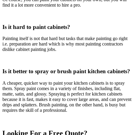
find it a lot more convenient to hire a pro.
Is it hard to paint cabinets?
Painting itself is not that hard but tasks that make painting go right
i.e. preparation are hard which is why most painting contractors
dislike cabinet painting jobs.
Is it better to spray or brush paint kitchen cabinets?
A cheaper, quicker way to paint your kitchen cabinets is to spray
them. Spray paint comes in a variety of finishes, including flat,
matte, satin, and glossy. Spraying is perfect for kitchen cabinets
because it is fast, makes it easy to cover large areas, and can prevent
drips and splatters. Brush painting, on the other hand, is busy but
requires the skill of a professional.
Looking For a Free Quote?