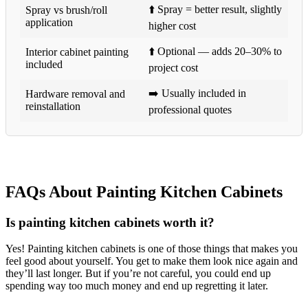
⬆️ Spray = better result, slightly
Spray vs brush/roll
application
higher cost
⬆️ Optional — adds 20–30% to
Interior cabinet painting
included
project cost
➡️ Usually included in
Hardware removal and
reinstallation
professional quotes
FAQs About Painting Kitchen Cabinets
Is painting kitchen cabinets worth it?
Yes! Painting kitchen cabinets is one of those things that makes you
feel good about yourself. You get to make them look nice again and
they’ll last longer. But if you’re not careful, you could end up
spending way too much money and end up regretting it later.