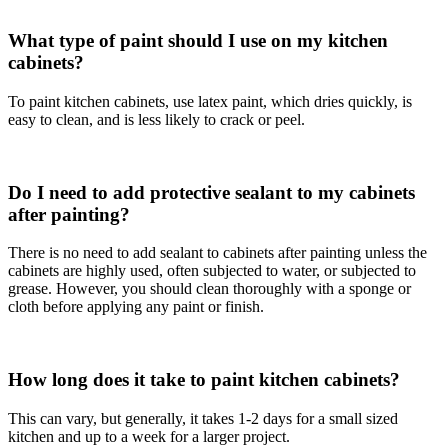
What type of paint should I use on my kitchen
cabinets?
To paint kitchen cabinets, use latex paint, which dries quickly, is
easy to clean, and is less likely to crack or peel.
Do I need to add protective sealant to my cabinets
after painting?
There is no need to add sealant to cabinets after painting unless the
cabinets are highly used, often subjected to water, or subjected to
grease. However, you should clean thoroughly with a sponge or
cloth before applying any paint or finish.
How long does it take to paint kitchen cabinets?
This can vary, but generally, it takes 1-2 days for a small sized
kitchen and up to a week for a larger project.