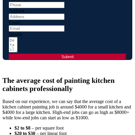
Address
Email
Details
Submit
The average cost of painting kitchen
cabinets professionally
Based on our experience, we can say that the average cost of a
kitchen cabinet painting job is around $4000 for a small kitchen and
$4000 for a large kitchen. High-end jobs can go as high as $8000+
while low-end jobs can start as low as $1000.
$2 to $8
– per square foot
$20 to $30
– per linear foot