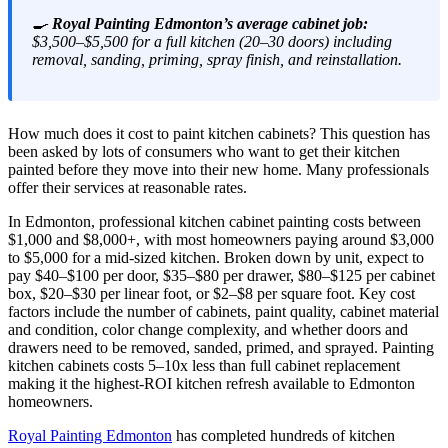
🍳
Royal Painting Edmonton’s average cabinet job:
$3,500–$5,500 for a full kitchen (20–30 doors) including
removal, sanding, priming, spray finish, and reinstallation.
How much does it cost to paint kitchen cabinets? This question has
been asked by lots of consumers who want to get their kitchen
painted before they move into their new home. Many professionals
offer their services at reasonable rates.
In Edmonton, professional kitchen cabinet painting costs between
$1,000 and $8,000+, with most homeowners paying around $3,000
to $5,000 for a mid-sized kitchen. Broken down by unit, expect to
pay $40–$100 per door, $35–$80 per drawer, $80–$125 per cabinet
box, $20–$30 per linear foot, or $2–$8 per square foot. Key cost
factors include the number of cabinets, paint quality, cabinet material
and condition, color change complexity, and whether doors and
drawers need to be removed, sanded, primed, and sprayed. Painting
kitchen cabinets costs 5–10x less than full cabinet replacement
making it the highest-ROI kitchen refresh available to Edmonton
homeowners.
Royal Painting Edmonton
has completed hundreds of kitchen