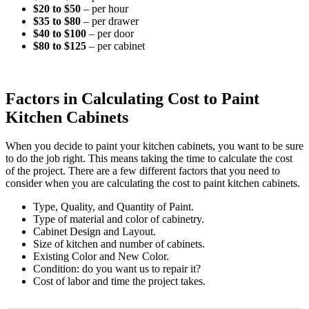
$20 to $50
– per hour
$35 to $80
– per drawer
$40 to $100
– per door
$80 to $125
– per cabinet
Factors in Calculating Cost to Paint
Kitchen Cabinets
When you decide to paint your kitchen cabinets, you want to be sure
to do the job right. This means taking the time to calculate the cost
of the project. There are a few different factors that you need to
consider when you are calculating the cost to paint kitchen cabinets.
Type, Quality, and Quantity of Paint.
Type of material and color of cabinetry.
Cabinet Design and Layout.
Size of kitchen and number of cabinets.
Existing Color and New Color.
Condition: do you want us to repair it?
Cost of labor and time the project takes.