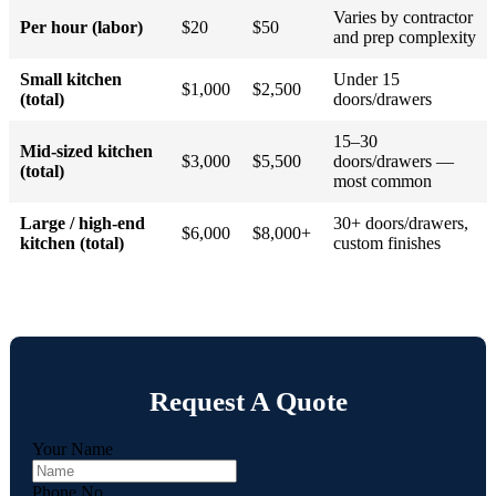
Varies by contractor
Per hour (labor)
$20
$50
and prep complexity
Small kitchen
Under 15
$1,000
$2,500
(total)
doors/drawers
15–30
Mid-sized kitchen
$3,000
$5,500
doors/drawers —
(total)
most common
Large / high-end
30+ doors/drawers,
$6,000
$8,000+
kitchen (total)
custom finishes
Request A Quote
Your Name
Phone No.