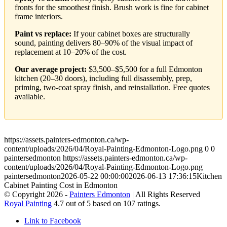
fronts for the smoothest finish. Brush work is fine for cabinet
frame interiors.
Paint vs replace:
If your cabinet boxes are structurally
sound, painting delivers 80–90% of the visual impact of
replacement at 10–20% of the cost.
Our average project:
$3,500–$5,500 for a full Edmonton
kitchen (20–30 doors), including full disassembly, prep,
priming, two-coat spray finish, and reinstallation. Free quotes
available.
https://assets.painters-edmonton.ca/wp-
content/uploads/2026/04/Royal-Painting-Edmonton-Logo.png
0
0
paintersedmonton
https://assets.painters-edmonton.ca/wp-
content/uploads/2026/04/Royal-Painting-Edmonton-Logo.png
paintersedmonton
2026-05-22 00:00:00
2026-06-13 17:36:15
Kitchen
Cabinet Painting Cost in Edmonton
© Copyright 2026 -
Painters Edmonton
| All Rights Reserved
Royal Painting
4.7
out of
5
based on
107
ratings.
Link to Facebook