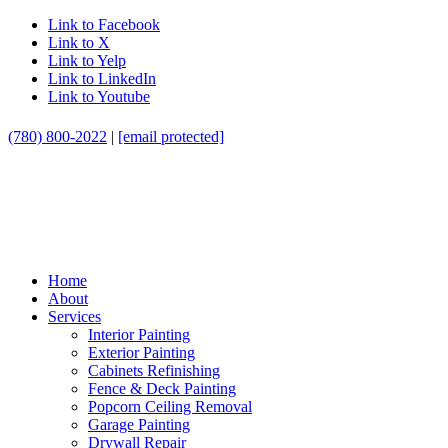
Link to Facebook
Link to X
Link to Yelp
Link to LinkedIn
Link to Youtube
(780) 800-2022
|
[email protected]
Home
About
Services
Interior Painting
Exterior Painting
Cabinets Refinishing
Fence & Deck Painting
Popcorn Ceiling Removal
Garage Painting
Drywall Repair