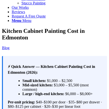
Stucco Painting
Our Works
Reviews
Request A Free Quote
Menu
Menu
Kitchen Cabinet Painting Cost in
Edmonton
Blog
⚡ Quick Answer — Kitchen Cabinet Painting Cost in
Edmonton (2026):
Small kitchen:
$1,000 – $2,500
Mid-sized kitchen:
$3,000 – $5,500 (most
common)
Large / high-end kitchen:
$6,000 – $8,000+
Per-unit pricing:
$40–$100 per door · $35–$80 per drawer ·
$80–$125 per cabinet · $20–$30 per linear foot