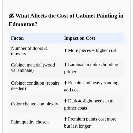
💰 What Affects the Cost of Cabinet Painting in
Edmonton?
Factor
Impact on Cost
Number of doors &
⬆️ More pieces = higher cost
drawers
⬆️ Laminate requires bonding
Cabinet material (wood
vs laminate)
primer
⬆️ Repairs and heavy sanding
Cabinet condition (repairs
needed)
add cost
⬆️ Dark-to-light needs extra
Color change complexity
primer coats
⬆️ Premium paints cost more
Paint quality chosen
but last longer