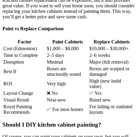
Kitchen cabinet replacement can be expensive, but it also provides
great value. If you want to sell your home soon, you should consider
replacing your kitchen cabinets instead of painting them. This way,
you’ll get a better price and save some cash.
Paint vs Replace Comparison
Factor
Paint Cabinets
Replace Cabinets
Cost (Edmonton)
$1,000 – $8,000
$10,000 – $30,000+
Time to Complete
2–5 days
2–6 weeks
Disruption
Minimal
Major (full removal)
Boxes are
Boxes are warped or
Best If
structurally sound
damaged
High (new build
ROI
Very high
value)
Layout Change
❌ No
✅ Yes
Visual Result
Near-new
Brand new
Royal Painting
For failing or outdated
✅ For most homes
Recommends
layouts
Should I DIY kitchen cabinet painting?
Of course, you can paint your cabinets on your own, but you will