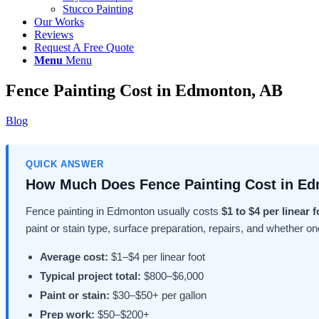
Stucco Painting
Our Works
Reviews
Request A Free Quote
Menu
Menu
Fence Painting Cost in Edmonton, AB
Blog
QUICK ANSWER
How Much Does Fence Painting Cost in E
Fence painting in Edmonton usually costs
$1 to $4 per linear f
paint or stain type, surface preparation, repairs, and whether on
Average cost:
$1–$4 per linear foot
Typical project total:
$800–$6,000
Paint or stain:
$30–$50+ per gallon
Prep work:
$50–$200+