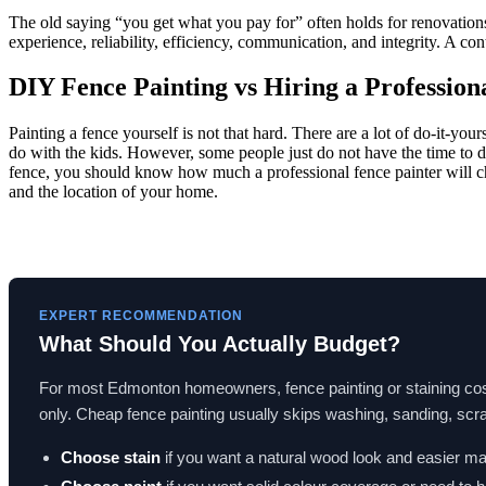
The old saying “you get what you pay for” often holds for renovations a
experience, reliability, efficiency, communication, and integrity. A con
DIY Fence Painting vs Hiring a Profession
Painting a fence yourself is not that hard. There are a lot of do-it-you
do with the kids. However, some people just do not have the time to do t
fence, you should know how much a professional fence painter will char
and the location of your home.
EXPERT RECOMMENDATION
What Should You Actually Budget?
For most Edmonton homeowners, fence painting or staining co
only. Cheap fence painting usually skips washing, sanding, scrap
Choose stain
if you want a natural wood look and easier m