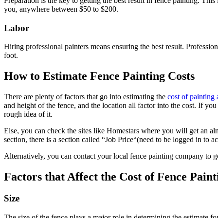
Preparation is the key to getting the best result in fence painting. Th
you, anywhere between $50 to $200.
Labor
Hiring professional painters means ensuring the best result. Professi
foot.
How to Estimate Fence Painting Costs
There are plenty of factors that go into estimating the
cost of painting 
and height of the fence, and the location all factor into the cost. If y
rough idea of it.
Else, you can check the sites like Homestars where you will get an al
section, there is a section called “Job Price“(need to be logged in to acc
Alternatively, you can contact your local fence painting company to ge
Factors that Affect the Cost of Fence Paint
Size
The size of the fence plays a major role in determining the estimate 