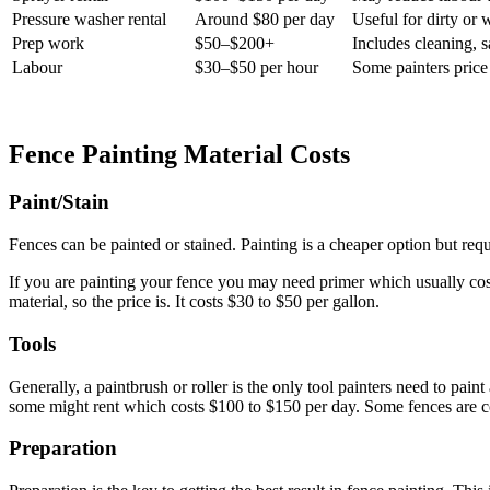
Pressure washer rental
Around $80 per day
Useful for dirty or
Prep work
$50–$200+
Includes cleaning, s
Labour
$30–$50 per hour
Some painters price b
Fence Painting Material Costs
Paint/Stain
Fences can be painted or stained. Painting is a cheaper option but req
If you are painting your fence you may need primer which usually cost
material, so the price is. It costs $30 to $50 per gallon.
Tools
Generally, a paintbrush or roller is the only tool painters need to paint
some might rent which costs $100 to $150 per day. Some fences are co
Preparation