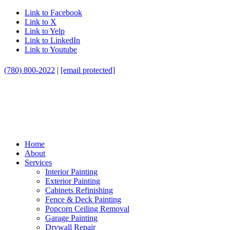
Link to Facebook
Link to X
Link to Yelp
Link to LinkedIn
Link to Youtube
(780) 800-2022
|
[email protected]
Home
About
Services
Interior Painting
Exterior Painting
Cabinets Refinishing
Fence & Deck Painting
Popcorn Ceiling Removal
Garage Painting
Drywall Repair