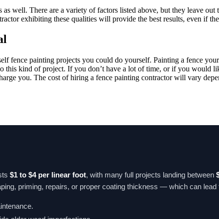
s well. There are a variety of factors listed above, but they leave out t
tractor exhibiting these qualities will provide the best results, even if t
al
rself fence painting projects you could do yourself. Painting a fence you
his kind of project. If you don’t have a lot of time, or if you would lik
ge you. The cost of hiring a fence painting contractor will vary dependi
sts
$1 to $4 per linear foot
, with many full projects landing between
ing, priming, repairs, or proper coating thickness — which can lead to 
aintenance.