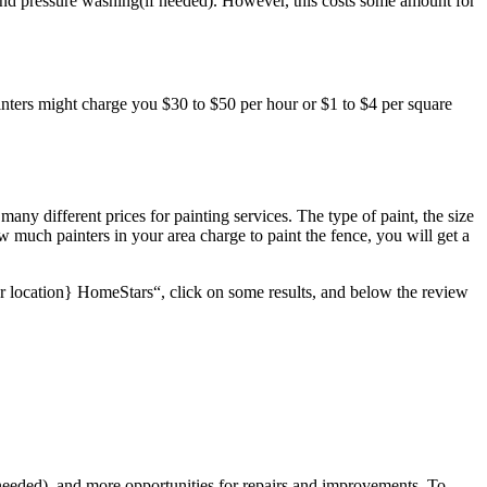
es, and pressure washing(if needed). However, this costs some amount for
ainters might charge you $30 to $50 per hour or $1 to $4 per square
many different prices for painting services. The type of paint, the size
ow much painters in your area charge to paint the fence, you will get a
ur location} HomeStars“, click on some results, and below the review
e needed), and more opportunities for repairs and improvements. To