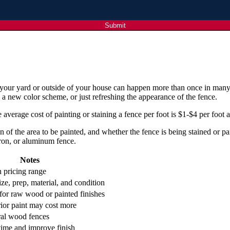
Submit
in your yard or outside of your house can happen more than once in many
 a new color scheme, or just refreshing the appearance of the fence.
 average cost of painting or staining a fence per foot is $1-$4 per foot
on of the area to be painted, and whether the fence is being stained or 
ron, or aluminum fence.
Notes
pricing range
ze, prep, material, and condition
or raw wood or painted finishes
rior paint may cost more
ral wood fences
time and improve finish