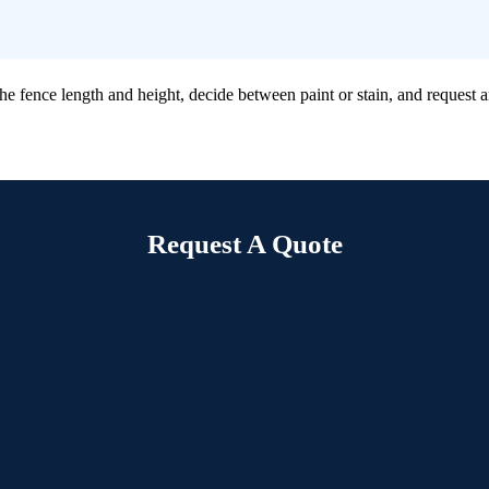
ence length and height, decide between paint or stain, and request an o
Request A Quote