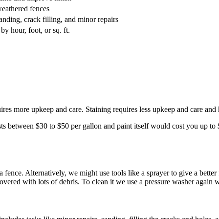
 weathered fences
anding, crack filling, and minor repairs
y hour, foot, or sq. ft.
uires more upkeep and care. Staining requires less upkeep and care and 
s between $30 to $50 per gallon and paint itself would cost you up to $
 a fence. Alternatively, we might use tools like a sprayer to give a better
vered with lots of debris. To clean it we use a pressure washer again 