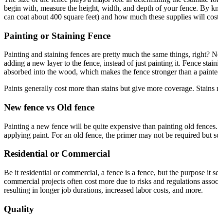
begin with, measure the height, width, and depth of your fence. By kn
can coat about 400 square feet) and how much these supplies will cost
Painting or Staining Fence
Painting and staining fences are pretty much the same things, right? No
adding a new layer to the fence, instead of just painting it. Fence stai
absorbed into the wood, which makes the fence stronger than a painte
Paints generally cost more than stains but give more coverage. Stains
New fence vs Old fence
Painting a new fence will be quite expensive than painting old fences.
applying paint. For an old fence, the primer may not be required but s
Residential or Commercial
Be it residential or commercial, a fence is a fence, but the purpose it
commercial projects often cost more due to risks and regulations associ
resulting in longer job durations, increased labor costs, and more.
Quality