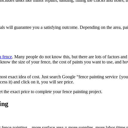
is includes tasks like minor repairs, sanding, filling the cracks and hol
onals will guarantee you a satisfying outcome. Depending on the area, p
a fence
. Many people do not know this, but there are lots of factors and 
ou know the size of your fence, the cost of paints you want to use, and h
most exact idea of cost. Just search Google “fence painting service {yo
ess it) and click on it, you will see price.
t the exact price to complete your fence painting project.
ing
for fence painting – more surface area = more supplies, more labor (tim