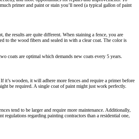
ch primer and paint or stain you’ll need (a typical gallon of paint
, the results are quite different. When staining a fence, you are
ded to the wood fibers and sealed in with a clear coat. The color is
t, two coats are optimal which demands new coats every 5 years.
If it’s wooden, it will adhere more fences and require a primer before
ght be required. A single coat of paint might just work perfectly.
 fences tend to be larger and require more maintenance. Additionally,
t regulations regarding painting contractors than a residential one,