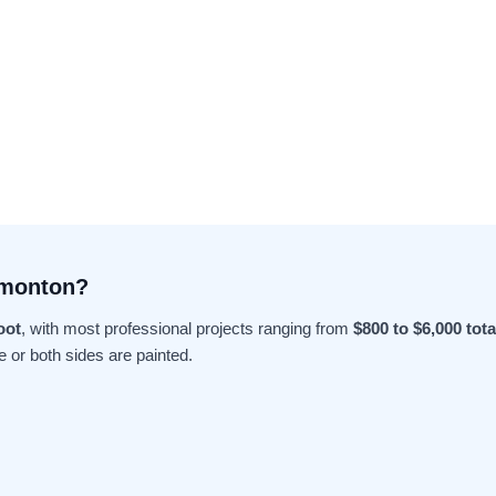
dmonton?
oot
, with most professional projects ranging from
$800 to $6,000 tota
e or both sides are painted.