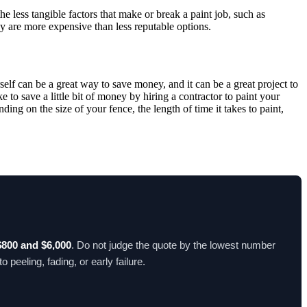
he less tangible factors that make or break a paint job, such as
hey are more expensive than less reputable options.
rself can be a great way to save money, and it can be a great project to
e to save a little bit of money by hiring a contractor to paint your
ng on the size of your fence, the length of time it takes to paint,
$800 and $6,000
. Do not judge the quote by the lowest number
peeling, fading, or early failure.