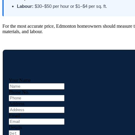
Labour:
$30–$50 per hour or $1–$4 per sq. ft.
For the most accurate price, Edmonton homeowners should measure the f
materials, and labour.
Your Name
Phone No.
Address
Email
Details