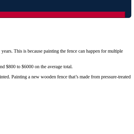
 years. This is because painting the fence can happen for multiple
 and $800 to $6000 on the average total.
painted. Painting a new wooden fence that’s made from pressure-treated