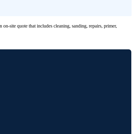
n-site quote that includes cleaning, sanding, repairs, primer,