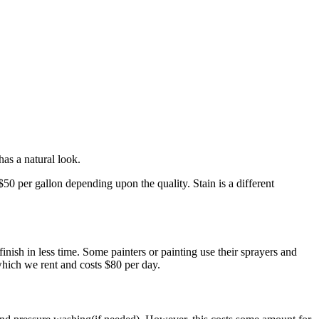
has a natural look.
50 per gallon depending upon the quality. Stain is a different
 finish in less time. Some painters or painting use their sprayers and
which we rent and costs $80 per day.