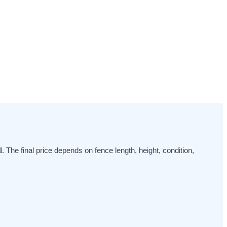
l
. The final price depends on fence length, height, condition,