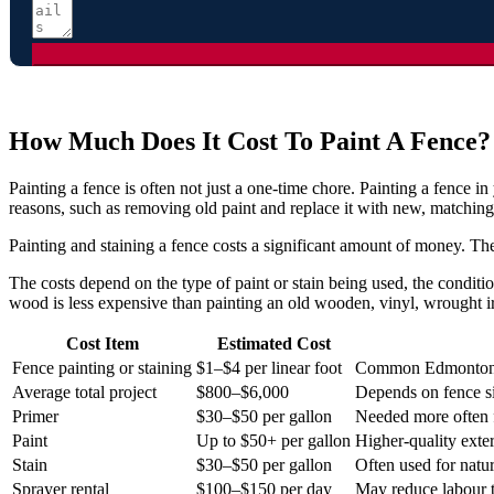
How Much Does It Cost To Paint A Fence?
Painting a fence is often not just a one-time chore. Painting a fence 
reasons, such as removing old paint and replace it with new, matching
Painting and staining a fence costs a significant amount of money. The
The costs depend on the type of paint or stain being used, the conditi
wood is less expensive than painting an old wooden, vinyl, wrought i
Cost Item
Estimated Cost
Fence painting or staining
$1–$4 per linear foot
Common Edmonton 
Average total project
$800–$6,000
Depends on fence si
Primer
$30–$50 per gallon
Needed more often f
Paint
Up to $50+ per gallon
Higher-quality exte
Stain
$30–$50 per gallon
Often used for natu
Sprayer rental
$100–$150 per day
May reduce labour 