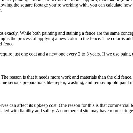
owing the square footage you’re working with, you can calculate how mu
.
t exactly. While both painting and staining a fence are the same concept
ning is the process of applying a new color to the fence. The color is ad
d fence.
 require just one coat and a new one every 2 to 3 years. If we use pain
 The reason is that it needs more work and materials than the old fence. 
ome serious preparations like repair, washing, and removing old paint mi
 serves can affect its upkeep cost. One reason for this is that commercial
ated with liability and safety. A commercial site may have more stringen