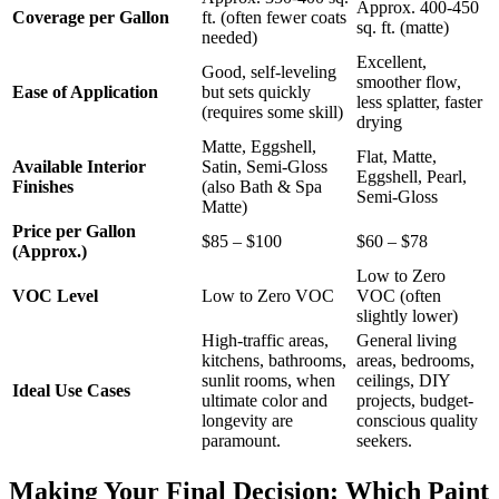
Approx. 400-450
Coverage per Gallon
ft. (often fewer coats
sq. ft. (matte)
needed)
Excellent,
Good, self-leveling
smoother flow,
Ease of Application
but sets quickly
less splatter, faster
(requires some skill)
drying
Matte, Eggshell,
Flat, Matte,
Available Interior
Satin, Semi-Gloss
Eggshell, Pearl,
Finishes
(also Bath & Spa
Semi-Gloss
Matte)
Price per Gallon
$85 – $100
$60 – $78
(Approx.)
Low to Zero
VOC Level
Low to Zero VOC
VOC (often
slightly lower)
High-traffic areas,
General living
kitchens, bathrooms,
areas, bedrooms,
sunlit rooms, when
ceilings, DIY
Ideal Use Cases
ultimate color and
projects, budget-
longevity are
conscious quality
paramount.
seekers.
Making Your Final Decision: Which Paint