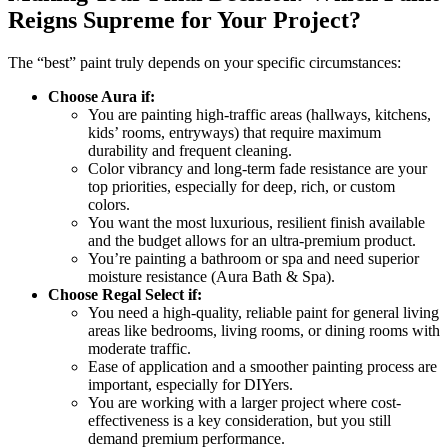
Reigns Supreme for Your Project?
The “best” paint truly depends on your specific circumstances:
Choose Aura if:
You are painting high-traffic areas (hallways, kitchens,
kids’ rooms, entryways) that require maximum
durability and frequent cleaning.
Color vibrancy and long-term fade resistance are your
top priorities, especially for deep, rich, or custom
colors.
You want the most luxurious, resilient finish available
and the budget allows for an ultra-premium product.
You’re painting a bathroom or spa and need superior
moisture resistance (Aura Bath & Spa).
Choose Regal Select if:
You need a high-quality, reliable paint for general living
areas like bedrooms, living rooms, or dining rooms with
moderate traffic.
Ease of application and a smoother painting process are
important, especially for DIYers.
You are working with a larger project where cost-
effectiveness is a key consideration, but you still
demand premium performance.