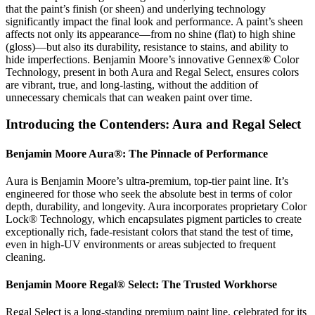
that the paint’s finish (or sheen) and underlying technology
significantly impact the final look and performance. A paint’s sheen
affects not only its appearance—from no shine (flat) to high shine
(gloss)—but also its durability, resistance to stains, and ability to
hide imperfections. Benjamin Moore’s innovative Gennex® Color
Technology, present in both Aura and Regal Select, ensures colors
are vibrant, true, and long-lasting, without the addition of
unnecessary chemicals that can weaken paint over time.
Introducing the Contenders: Aura and Regal Select
Benjamin Moore Aura®: The Pinnacle of Performance
Aura is Benjamin Moore’s ultra-premium, top-tier paint line. It’s
engineered for those who seek the absolute best in terms of color
depth, durability, and longevity. Aura incorporates proprietary Color
Lock® Technology, which encapsulates pigment particles to create
exceptionally rich, fade-resistant colors that stand the test of time,
even in high-UV environments or areas subjected to frequent
cleaning.
Benjamin Moore Regal® Select: The Trusted Workhorse
Regal Select is a long-standing premium paint line, celebrated for its