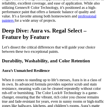
reliability, excellent coverage, and ease of application. While also
utilizing Gennex® Color Technology, it’s positioned as a high-
performance paint that offers a fantastic balance of quality and
value. It’s a favorite among both homeowners and
professional
painters
for a wide array of projects.
Deep Dive: Aura vs. Regal Select –
Feature by Feature
Let’s dissect the critical differences that will guide your choice
between these two exceptional paints.
Durability, Washability, and Color Retention
Aura’s Unmatched Resilience
When it comes to standing up to life’s messes, Aura is in a class of
its own. Its advanced formula provides superior scrub and stain
resistance, meaning walls can be cleaned repeatedly without color
rub-off or burnishing. The Color Lock® Technology is a game-
changer, ensuring that the vibrant, rich color you choose remains
true and fade-resistant for years, even in sunny rooms or high-traffic
zones like hallways, kitchens, and children’s rooms. Aura’s matte