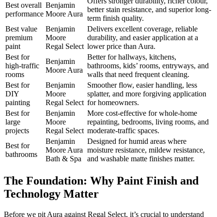
Offers stronger durability, richer colour,
Best overall
Benjamin
better stain resistance, and superior long-
performance
Moore Aura
term finish quality.
Best value
Benjamin
Delivers excellent coverage, reliable
premium
Moore
durability, and easier application at a
paint
Regal Select
lower price than Aura.
Best for
Better for hallways, kitchens,
Benjamin
high-traffic
bathrooms, kids’ rooms, entryways, and
Moore Aura
rooms
walls that need frequent cleaning.
Best for
Benjamin
Smoother flow, easier handling, less
DIY
Moore
splatter, and more forgiving application
painting
Regal Select
for homeowners.
Best for
Benjamin
More cost-effective for whole-home
large
Moore
repainting, bedrooms, living rooms, and
projects
Regal Select
moderate-traffic spaces.
Benjamin
Designed for humid areas where
Best for
Moore Aura
moisture resistance, mildew resistance,
bathrooms
Bath & Spa
and washable matte finishes matter.
The Foundation: Why Paint Finish and
Technology Matter
Before we pit Aura against Regal Select, it’s crucial to understand