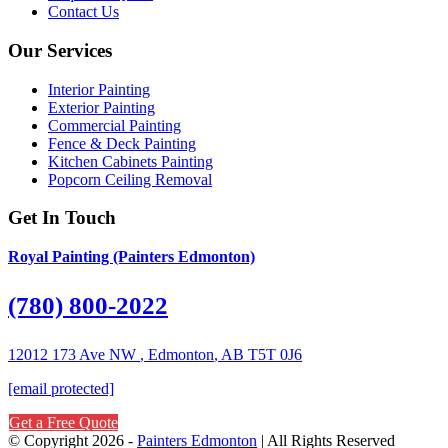
Contact Us
Our Services
Interior Painting
Exterior Painting
Commercial Painting
Fence & Deck Painting
Kitchen Cabinets Painting
Popcorn Ceiling Removal
Get In Touch
Royal Painting (Painters Edmonton)
(780) 800-2022
12012 173 Ave NW
,
Edmonton
,
AB
T5T 0J6
[email protected]
Get a Free Quote
© Copyright 2026 -
Painters Edmonton
| All Rights Reserved