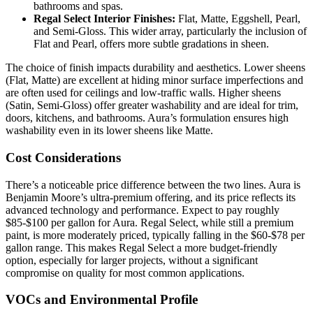
bathrooms and spas.
Regal Select Interior Finishes:
Flat, Matte, Eggshell, Pearl,
and Semi-Gloss. This wider array, particularly the inclusion of
Flat and Pearl, offers more subtle gradations in sheen.
The choice of finish impacts durability and aesthetics. Lower sheens
(Flat, Matte) are excellent at hiding minor surface imperfections and
are often used for ceilings and low-traffic walls. Higher sheens
(Satin, Semi-Gloss) offer greater washability and are ideal for trim,
doors, kitchens, and bathrooms. Aura’s formulation ensures high
washability even in its lower sheens like Matte.
Cost Considerations
There’s a noticeable price difference between the two lines. Aura is
Benjamin Moore’s ultra-premium offering, and its price reflects its
advanced technology and performance. Expect to pay roughly
$85-$100 per gallon for Aura. Regal Select, while still a premium
paint, is more moderately priced, typically falling in the $60-$78 per
gallon range. This makes Regal Select a more budget-friendly
option, especially for larger projects, without a significant
compromise on quality for most common applications.
VOCs and Environmental Profile